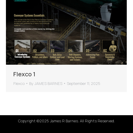
Flexco 1
Flexco
By
JAMES BARNES
September 11, 2025
Copyright ©2025 James R Barnes. All Rights Reserved.