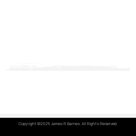
Copyright ©2025 James R Barnes. All Rights Reserved.