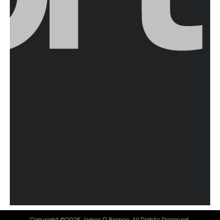
Copyright ©2025 James R Barnes. All Rights Reserved.