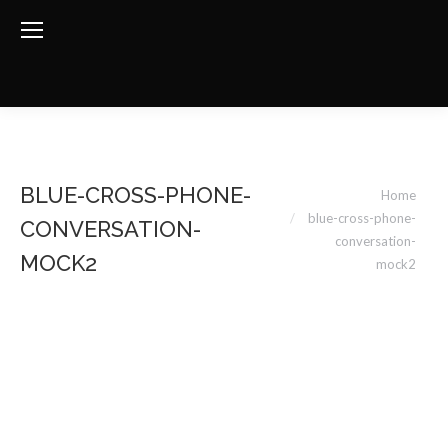
You are here:
BLUE-CROSS-PHONE-
Home
blue-cross-phone-
CONVERSATION-
conversation-
MOCK2
mock2