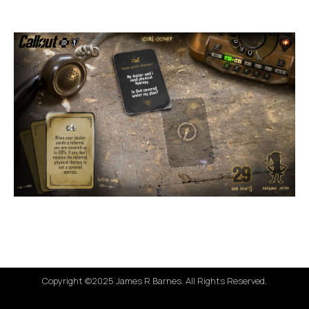
Copyright ©2025 James R Barnes. All Rights Reserved.