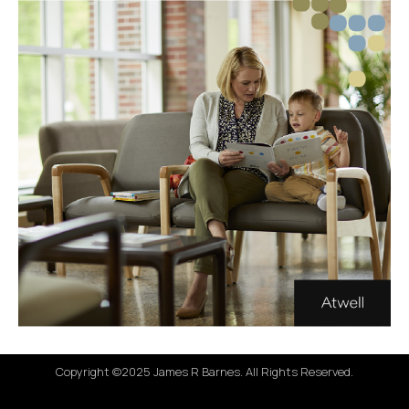
Copyright ©2025 James R Barnes. All Rights Reserved.