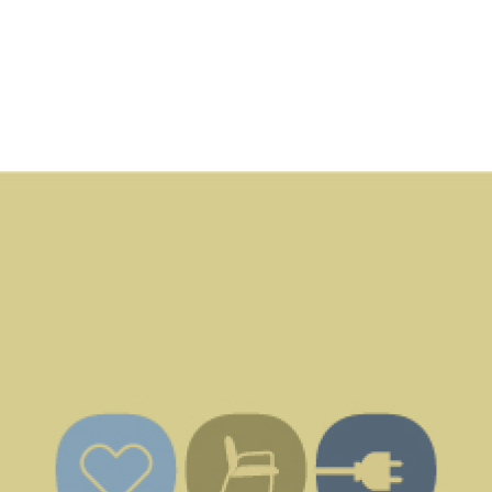
ABOUT