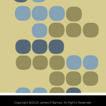
Copyright ©2025 James R Barnes. All Rights Reserved.