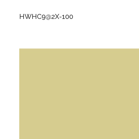
HWHC9@2X-100