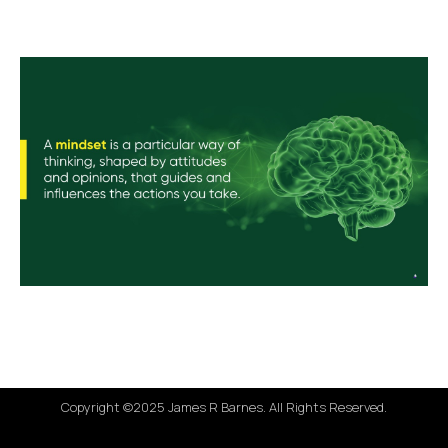
Copyright ©2025 James R Barnes. All Rights Reserved.