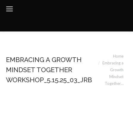
You are here:
Home
EMBRACING A GROWTH
Embracing a
MINDSET TOGETHER
Growth
Mindset
WORKSHOP_5.15.25_03_JRB
Together…