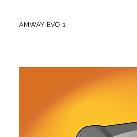
AMWAY-EVO-1