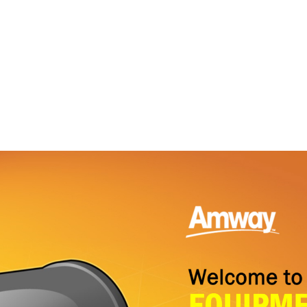
ABOUT