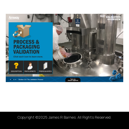
Copyright ©2025 James R Barnes. All Rights Reserved.