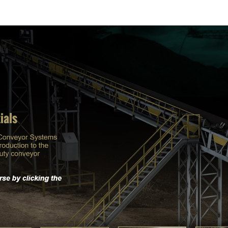
ABOUT