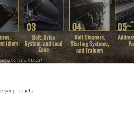
nveyor products