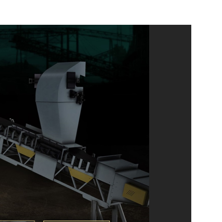
ELEARNING
MOTION GRAPHICS
UI/UX
GRAPHIC DESIGN