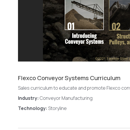
Flexco Conveyor Systems Curriculum
Sales curriculum to educate and promote Flexco co
Industry:
Conveyor Manufacturing
Technology:
Storyline