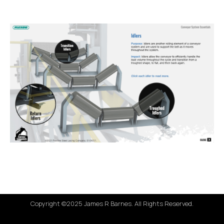
Copyright ©2025 James R Barnes. All Rights Reserved.