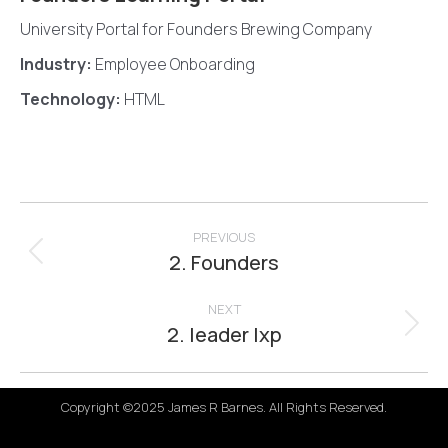
University Portal for Founders Brewing Company
Industry:
Employee Onboarding
Technology:
HTML
Project
navigation
PREVIOUS
2. Founders
Previous
project:
NEXT
2. leader lxp
Next
project:
Copyright ©2025 James R Barnes. All Rights Reserved.