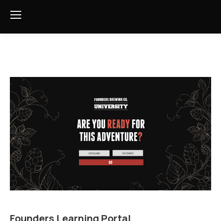
Founders Learning Portal