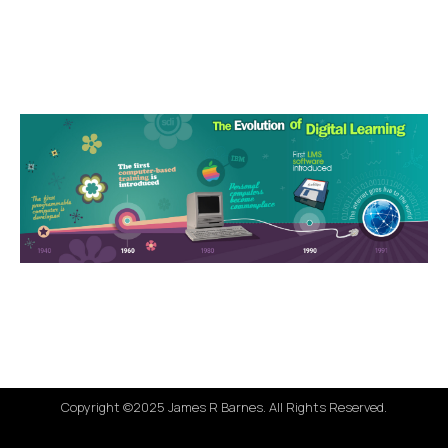
Copyright ©2025 James R Barnes. All Rights Reserved.