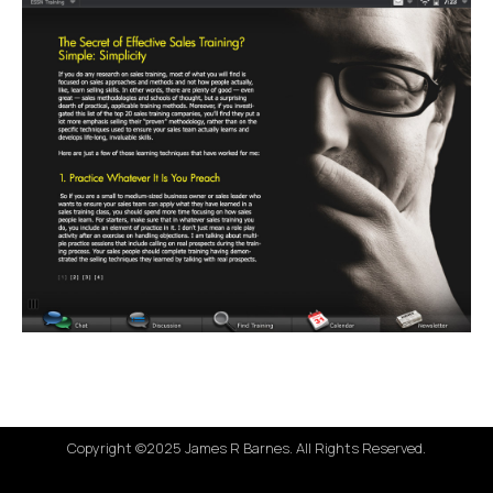
Copyright ©2025 James R Barnes. All Rights Reserved.