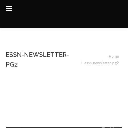
ESSN-NEWSLETTER-
You are here:
Home
essn-newsletter-pg2
PG2