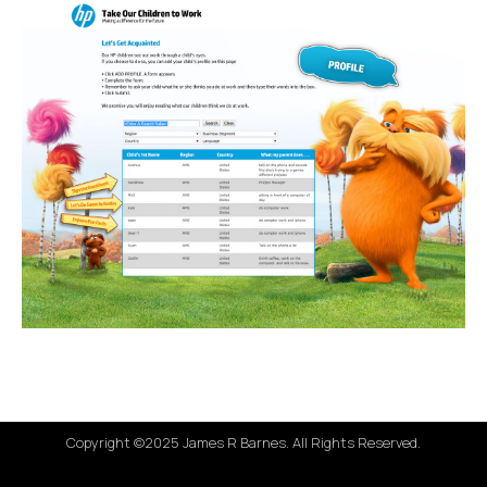
Copyright ©2025 James R Barnes. All Rights Reserved.