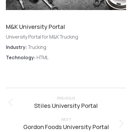
M&K University Portal
University Portal for M&K Trucking
Industry:
Trucking
Technology:
HTML
Project
navigation
PREVIOUS
Stiles University Portal
Previous
project:
NEXT
Gordon Foods University Portal
Next