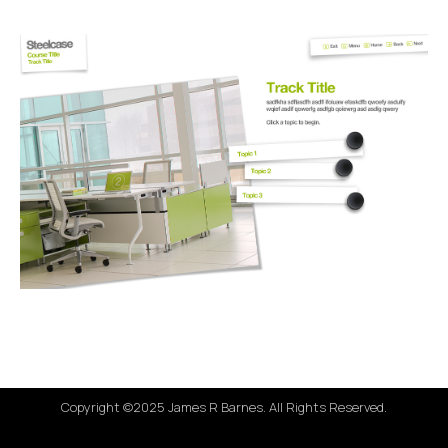
Copyright ©2025 James R Barnes. All Rights Reserved.