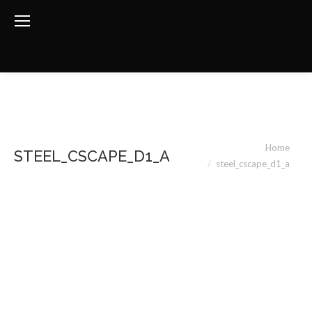
You are here:
Home
STEEL_CSCAPE_D1_A
steel_cscape_d1_a