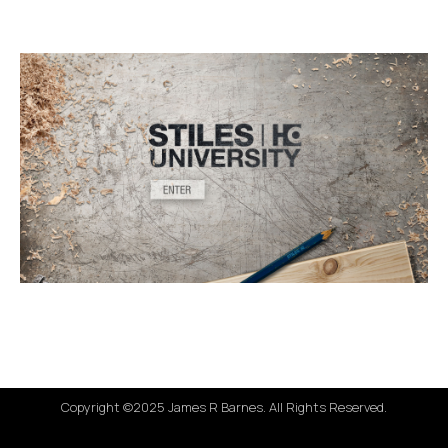
Copyright ©2025 James R Barnes. All Rights Reserved.