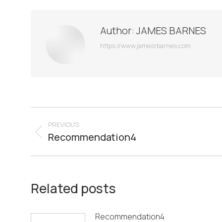
Author:
JAMES BARNES
https://www.jamesrbarnes.com
Post
PREVIOUS
navigation
Recommendation4
Previous
post:
Related posts
Recommendation4