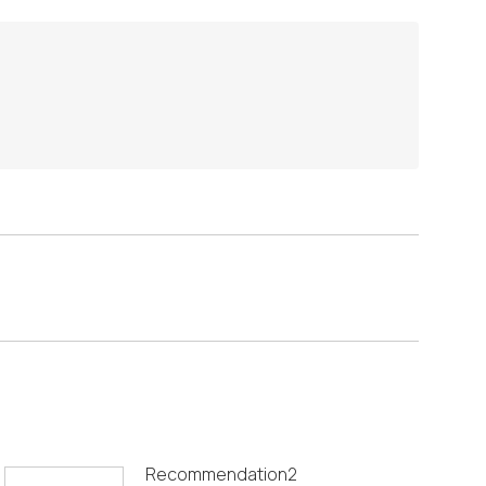
Recommendation2