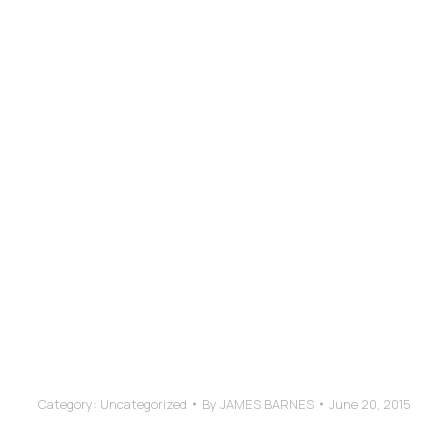
ABOUT
have worked with in my entire corporate career.
sesses a rare talent to be truly creative even 
d and operates independently. His design decis
great sense for usability and user experience.
ance Improvement and Talent Development Lead
Category:
Uncategorized
By
JAMES BARNES
June 20, 2015