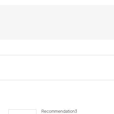
Recommendation3