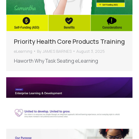
Priority Health Core Products Training
eLearning
By
JAMES BARNES
August 3, 2025
Haworth Why Task Seating eLearning