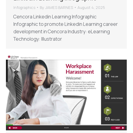
Infographics
By
JAMES BARNES
August 4, 2025
Cencora Linkedin Learning Infographic
Infographic to promote Linkedin Learning career
development in Cencora Industry: eLearning
Technology: Illustrator