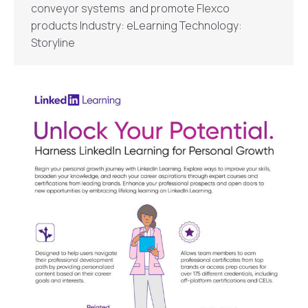
conveyor systems and promote Flexco
products Industry: eLearning Technology:
Storyline