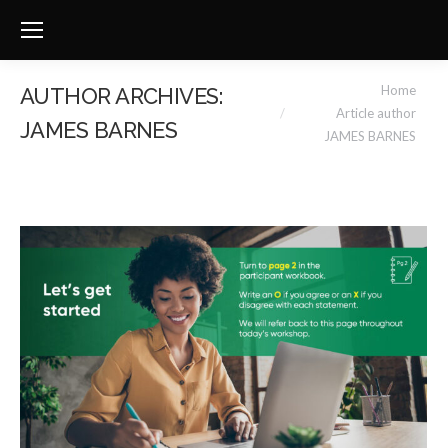
You are here:
Home
AUTHOR ARCHIVES:
Article author
JAMES BARNES
JAMES BARNES