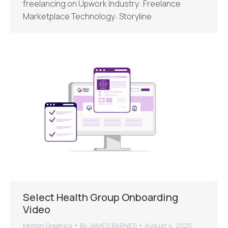
freelancing on Upwork Industry: Freelance
Marketplace Technology: Storyline
Select Health Group Onboarding
Video
Motion Graphics
By
JAMES BARNES
August 4, 2025