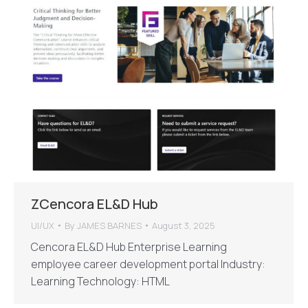
ZCencora EL&D Hub
UI/UX
By
JAMES BARNES
August 3, 2025
Cencora EL&D Hub Enterprise Learning
employee career development portal Industry:
Learning Technology: HTML