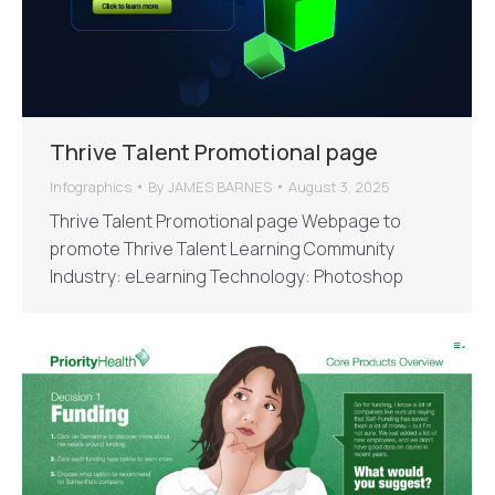
Thrive Talent Promotional page
Infographics
By
JAMES BARNES
August 3, 2025
Thrive Talent Promotional page Webpage to
promote Thrive Talent Learning Community
Industry: eLearning Technology: Photoshop