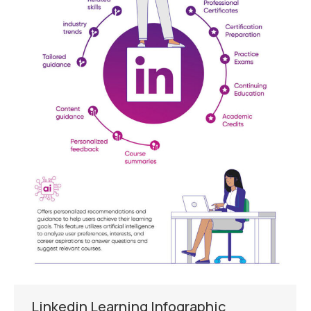
Linkedin Learning Infographic