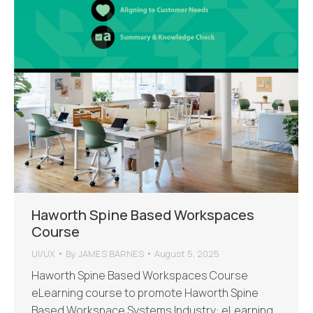
Haworth Spine Based Workspaces
Course
UI/UX
By
JAMES BARNES
August 5, 2025
Haworth Spine Based Workspaces Course
eLearning course to promote Haworth Spine
Based Workspace Systems Industry: eLearning