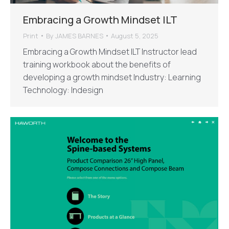
Embracing a Growth Mindset ILT
Print
By
JAMES BARNES
August 5, 2025
Embracing a Growth Mindset ILT Instructor lead
training workbook about the benefits of
developing a growth mindset Industry: Learning
Technology: Indesign