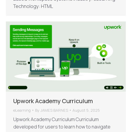
Technology: HTML
Upwork Academy Curriculum
eLearning
By
JAMES BARNES
August 5, 2025
Upwork Academy Curriculum Curriculum
developed for users to learn how to navigate