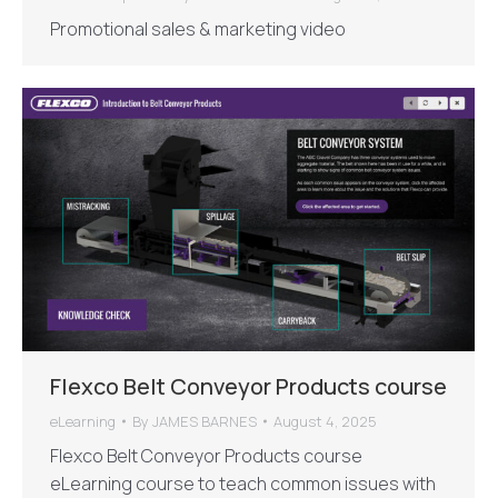
Promotional sales & marketing video
Flexco Belt Conveyor Products course
eLearning
By
JAMES BARNES
August 4, 2025
Flexco Belt Conveyor Products course
eLearning course to teach common issues with