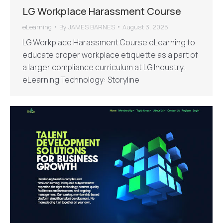
LG Workplace Harassment Course
eLearning
By
JAMES BARNES
August 3, 2025
LG Workplace Harassment Course eLearning to
educate proper workplace etiquette as a part of
a larger compliance curriculum at LG Industry:
eLearning Technology: Storyline