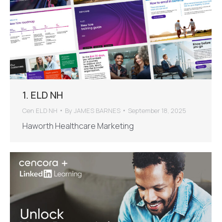
1. ELD NH
Cen ELD NH
By
JAMES BARNES
September 18, 2025
Haworth Healthcare Marketing