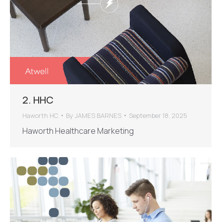
2. HHC
Haworth HC
By
JAMES BARNES
September 18, 2025
Haworth Healthcare Marketing