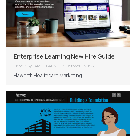
Enterprise Learning New Hire Guide
Print
By
JAMES BARNES
October 1, 2025
Haworth Healthcare Marketing