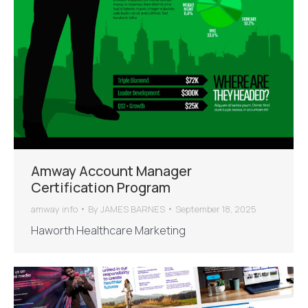
Amway Account Manager
Certification Program
amway info
By
JAMES BARNES
September 18, 2025
Haworth Healthcare Marketing