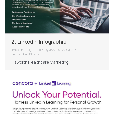
2. Linkedin Infographic
linkedin infographic
By
JAMES BARNES
September 18, 2025
Haworth Healthcare Marketing