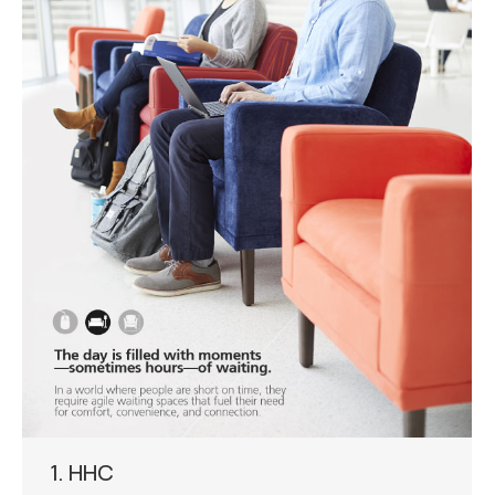
1. HHC