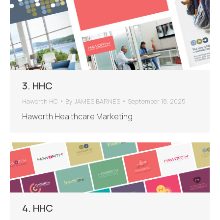
3. HHC
Haworth HC
By
JAMES BARNES
September 18, 2025
Haworth Healthcare Marketing
4. HHC