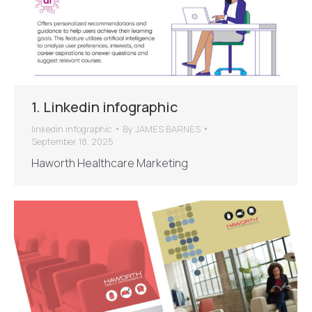
1. Linkedin infographic
linkedin infographic
By
JAMES BARNES
September 18, 2025
Haworth Healthcare Marketing