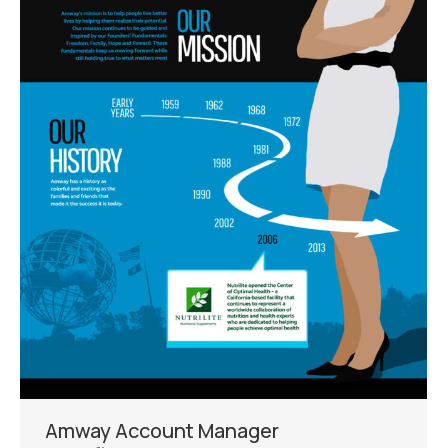
Amway Account Manager