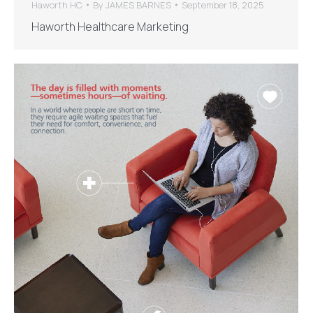
Haworth HC
By
JAMES BARNES
September 18, 2025
Haworth Healthcare Marketing