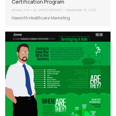
Certification Program
amway info
By
JAMES BARNES
September 18, 2025
Haworth Healthcare Marketing